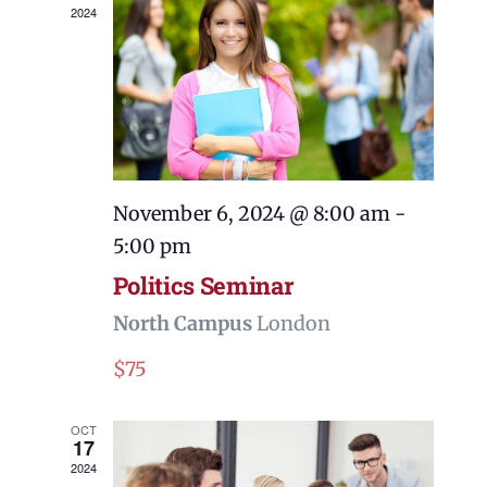
2024
November 6, 2024 @ 8:00 am
-
5:00 pm
Politics Seminar
North Campus
London
$75
OCT
17
2024