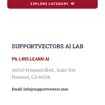
EXPLORE CATEGORY
SUPPORTVECTORS AI LAB
Ph: 1.855.LEARN.AI
46540 Fremont Blvd., Suite 506
Fremont, CA 94538
Email: info@supportvectors.com