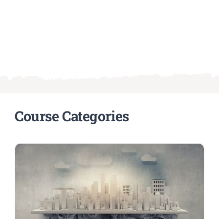
Course Categories