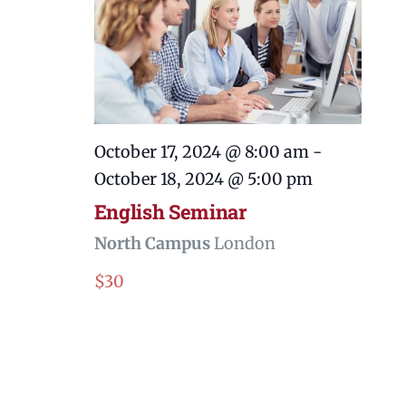
October 17, 2024 @ 8:00 am
-
October 18, 2024 @ 5:00 pm
English Seminar
North Campus
London
$30