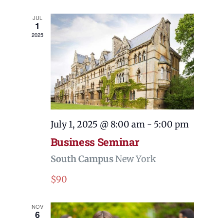
and
Views
JUL
1
Navigati
2025
July 1, 2025 @ 8:00 am
-
5:00 pm
Business Seminar
South Campus
New York
$90
NOV
6