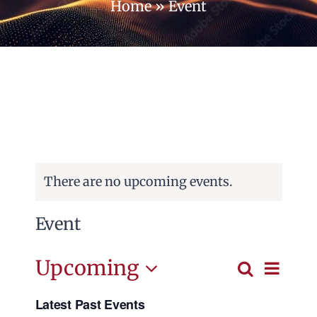
Home
»
Event
Campus
Contact us
Cart
There are no upcoming events.
Event
Event
Upcoming
Search
Events
List
View
Select
Search
Navig
Latest Past Events
date.