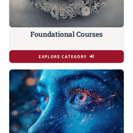
Foundational Courses
EXPLORE CATEGORY