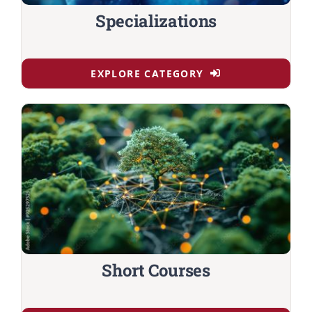
Specializations
EXPLORE CATEGORY
Short Courses