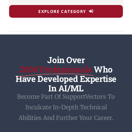
EXPLORE CATEGORY
Join Over
2000 Professionals
Who
Have Developed Expertise
In AI/ML
Become Part Of SupportVectors To
Inculcate In-Depth Technical
Abilities And Further Your Career.