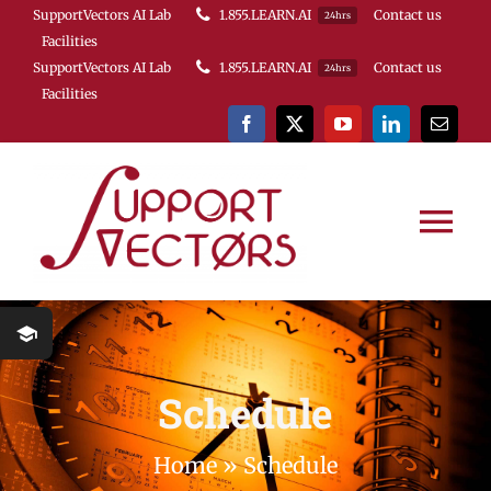
Skip
SupportVectors AI Lab
1.855.LEARN.AI
Contact us
24hrs
Facilities
to
SupportVectors AI Lab
1.855.LEARN.AI
Contact us
24hrs
content
Facilities
Tog
Nav
HOME
Course Schedule
Schedule
About Us
Home
»
Schedule