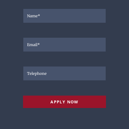
APPLY NOW