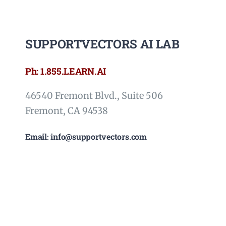
SUPPORTVECTORS AI LAB
Ph: 1.855.LEARN.AI
46540 Fremont Blvd., Suite 506
Fremont, CA 94538
Email: info@supportvectors.com