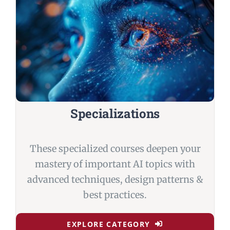
Specializations
These specialized courses deepen your
mastery of important AI topics with
advanced techniques, design patterns &
best practices.
EXPLORE CATEGORY