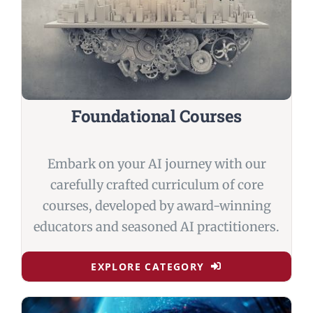
Foundational Courses
Embark on your AI journey with our
carefully crafted curriculum of core
courses, developed by award-winning
educators and seasoned AI practitioners.
EXPLORE CATEGORY