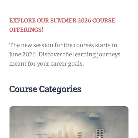
EXPLORE OUR SUMMER 2026 COURSE
OFFERINGS!
The new session for the courses starts in
June 2026. Discover the learning journeys
meant for your career goals.
Course Categories