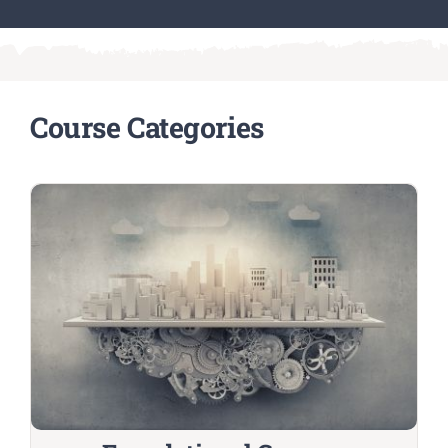
Course Categories