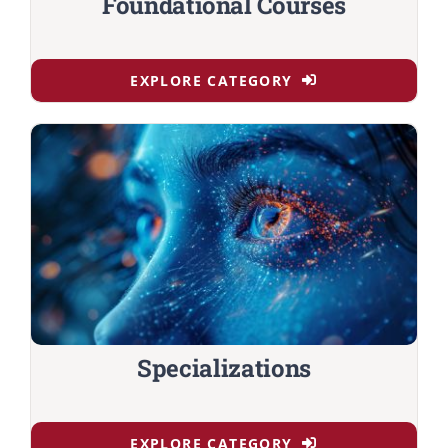
Foundational Courses
EXPLORE CATEGORY
Specializations
EXPLORE CATEGORY