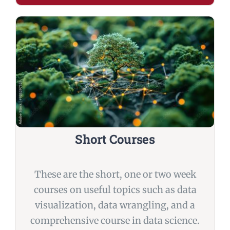
Short Courses
These are the short, one or two week
courses on useful topics such as data
visualization, data wrangling, and a
comprehensive course in data science.