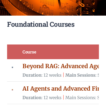
Campus
Foundational Courses
Contact us
Cart
Course
Beyond RAG: Advanced Agenti
|
Duration
: 12 weeks
Main Sessions
: Sa
AI Agents and Advanced Fin
|
Duration
: 12 weeks
Main Sessions: Sun