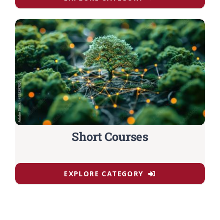
Short Courses
EXPLORE CATEGORY