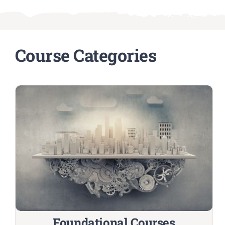
Course Categories
Foundational Courses