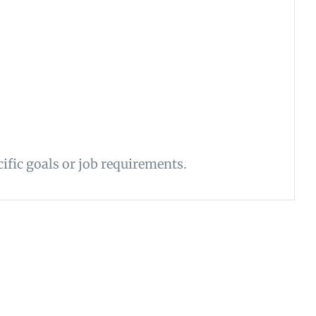
ific goals or job requirements.