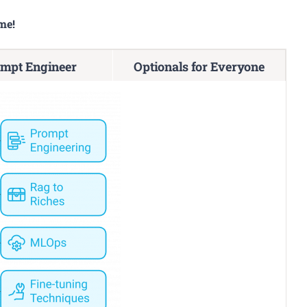
me!
mpt Engineer
Optionals for Everyone