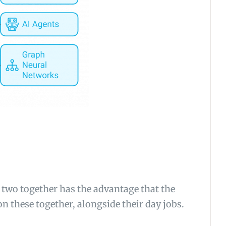
 two together has the advantage that the
n these together, alongside their day jobs.