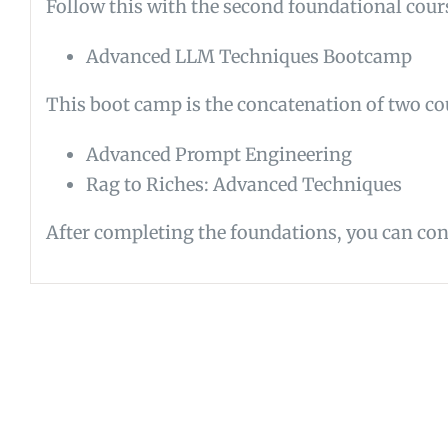
Follow this with the second foundational cour
Advanced LLM Techniques Bootcamp
This boot camp is the concatenation of two co
Advanced Prompt Engineering
Rag to Riches: Advanced Techniques
After completing the foundations, you can cont