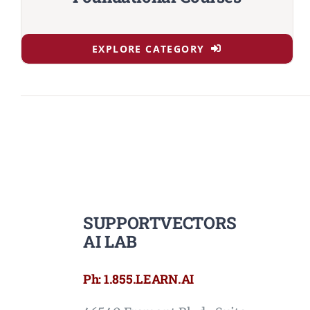
EXPLORE CATEGORY
SUPPORTVECTORS
AI LAB
Ph: 1.855.LEARN.AI