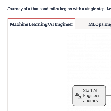
Journey of a thousand miles begins with a single step. Le
Machine Learning/AI Engineer
MLOps Eng