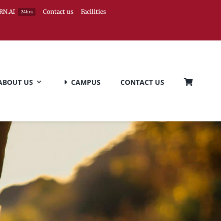
RN.AI
Contact us
Facilities
24hrs
ABOUT US
CAMPUS
CONTACT US