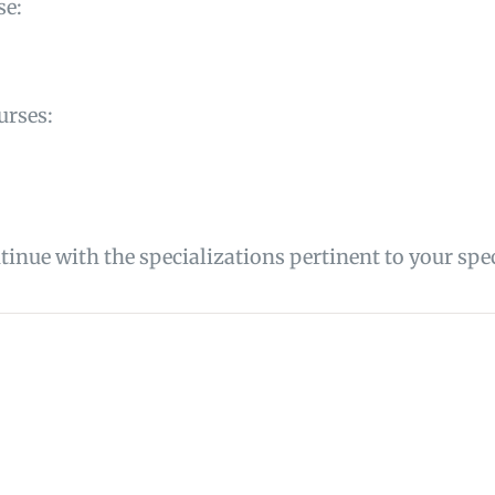
se:
urses:
inue with the specializations pertinent to your spec