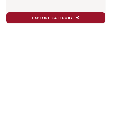
EXPLORE CATEGORY