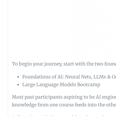
To begin your journey, start with the two foun
Foundations of AI: Neural Nets, LLMs & G
Large Language Models Bootcamp
Most past participants aspiring to be AI engin
knowledge from one course feeds into the other