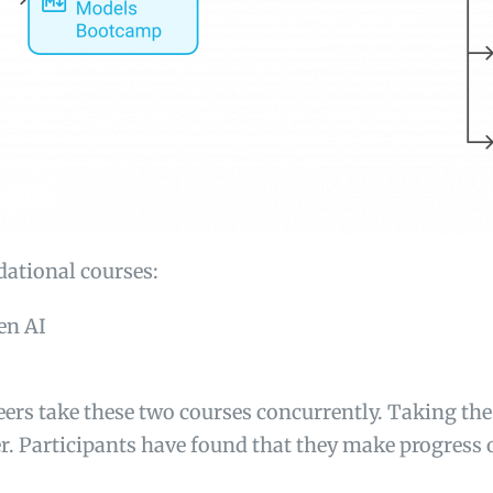
dational courses:
en AI
eers take these two courses concurrently. Taking the
. Participants have found that they make progress o