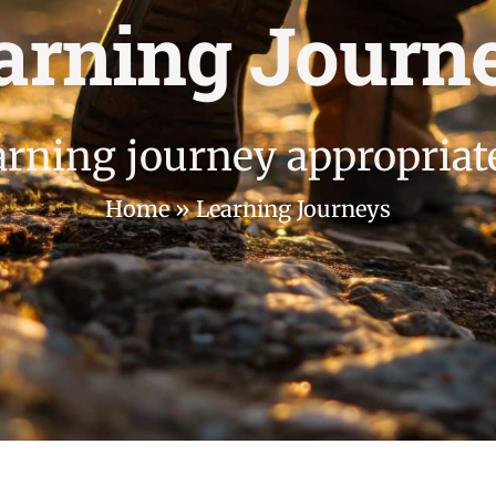
arning Journ
arning journey appropriat
Home
»
Learning Journeys