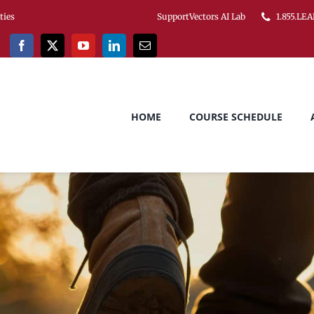
ities
SupportVectors AI Lab
1.855.LEA
HOME
COURSE SCHEDULE