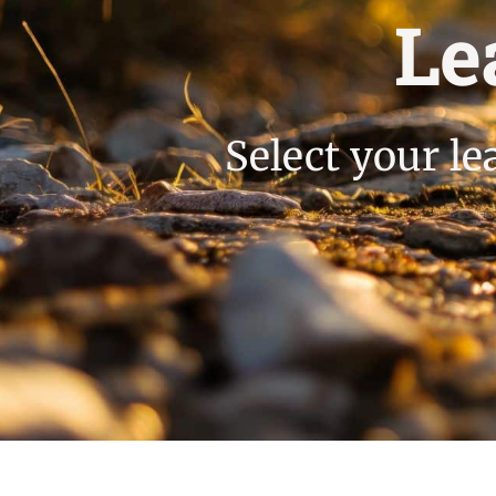
Le
Select your le