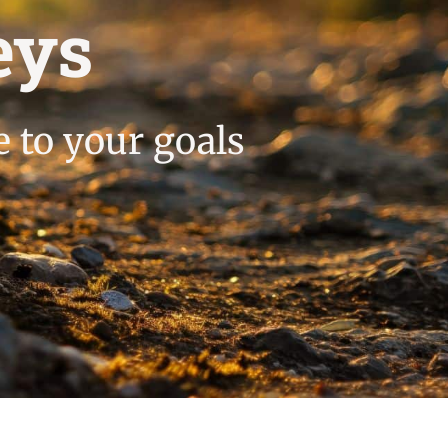
eys
e to your goals