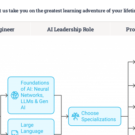
t us take you on the greatest learning adventure of your lifeti
ineer
AI Leadership Role
Pro