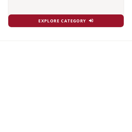
EXPLORE CATEGORY