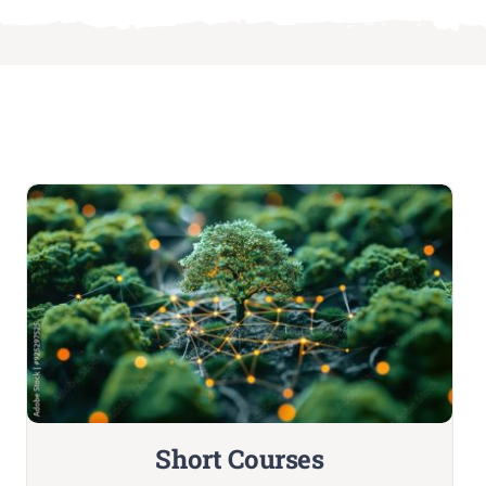
Short Courses