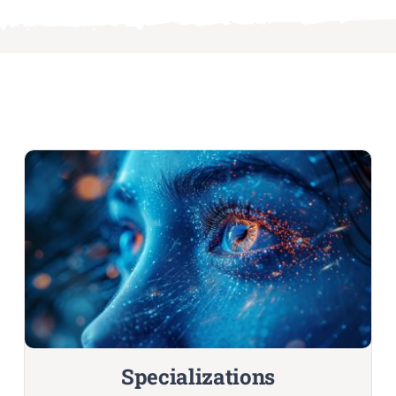
Specializations