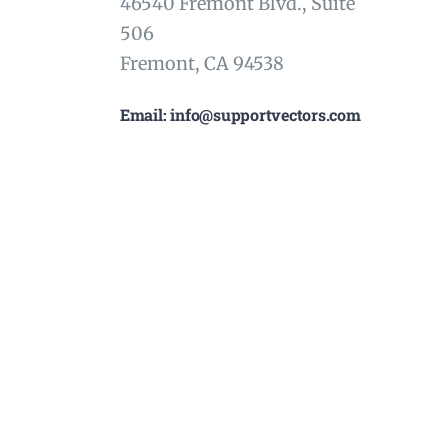
46540 Fremont Blvd., Suite
506
Fremont, CA 94538
Email: info@supportvectors.com