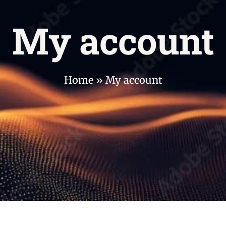
My account
Home
»
My account