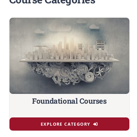
Foundational Courses
EXPLORE CATEGORY