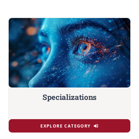
Specializations
EXPLORE CATEGORY