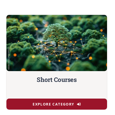
Short Courses
EXPLORE CATEGORY