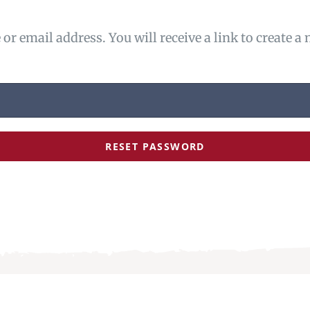
r email address. You will receive a link to create a
RESET PASSWORD