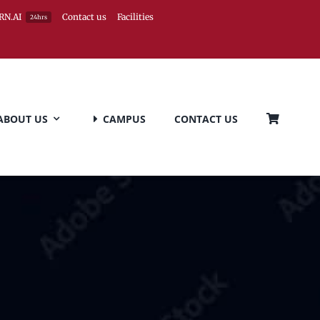
RN.AI
Contact us
Facilities
24hrs
ABOUT US
CAMPUS
CONTACT US