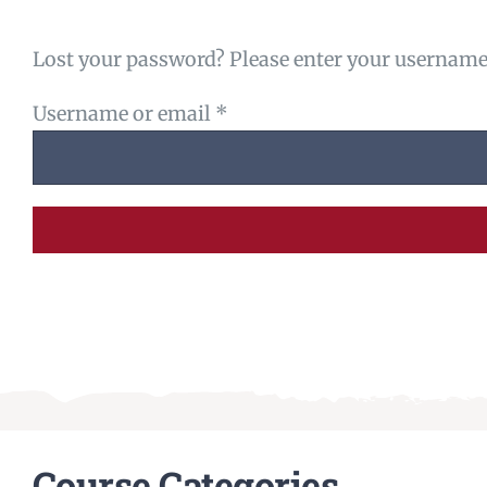
Lost your password? Please enter your username o
Required
Username or email
*
Course Categories