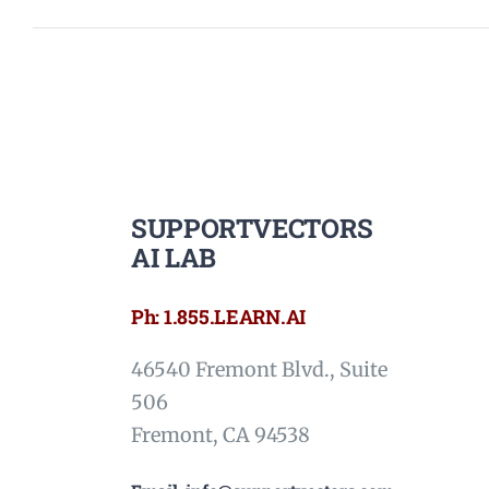
SUPPORTVECTORS
AI LAB
Ph: 1.855.LEARN.AI
46540 Fremont Blvd., Suite
506
Fremont, CA 94538