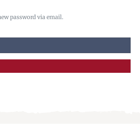
 new password via email.