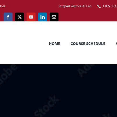
ities
SupportVectors AI Lab
1.855.LEA
HOME
COURSE SCHEDULE