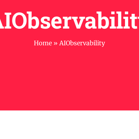
IObservabili
Home
»
AIObservability