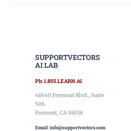
SUPPORTVECTORS
AI LAB
Ph: 1.855.LEARN.AI
46540 Fremont Blvd., Suite
506
Fremont, CA 94538
Email: info@supportvectors.com