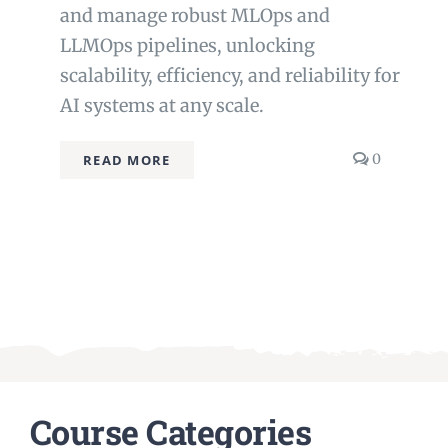
and manage robust MLOps and
LLMOps pipelines, unlocking
scalability, efficiency, and reliability for
AI systems at any scale.
comment
0
READ MORE
on
MLOps
and
LLMOps
Course Categories