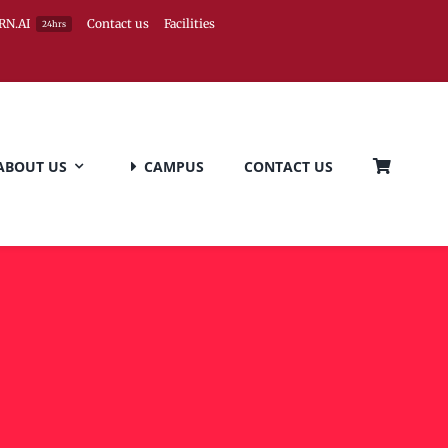
RN.AI
Contact us
Facilities
24hrs
ABOUT US
CAMPUS
CONTACT US