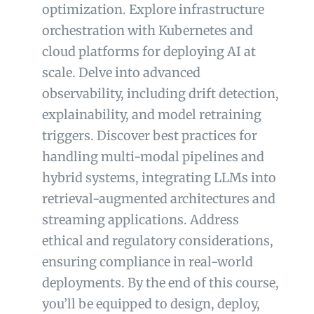
optimization. Explore infrastructure
orchestration with Kubernetes and
cloud platforms for deploying AI at
scale. Delve into advanced
observability, including drift detection,
explainability, and model retraining
triggers. Discover best practices for
handling multi-modal pipelines and
hybrid systems, integrating LLMs into
retrieval-augmented architectures and
streaming applications. Address
ethical and regulatory considerations,
ensuring compliance in real-world
deployments. By the end of this course,
you’ll be equipped to design, deploy,