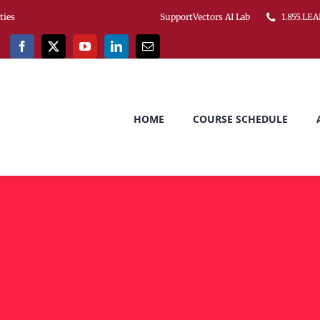
ities
SupportVectors AI Lab
1.855.LEA
HOME
COURSE SCHEDULE