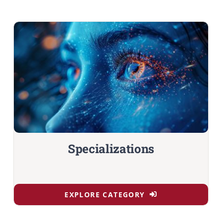
Specializations
EXPLORE CATEGORY