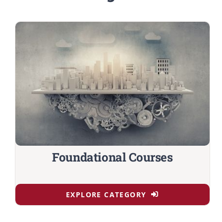
Foundational Courses
EXPLORE CATEGORY