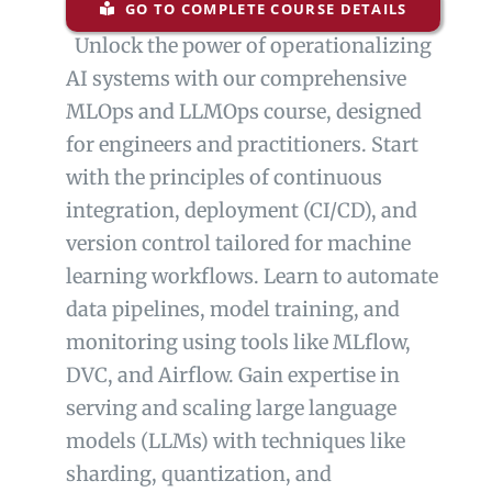
GO TO COMPLETE COURSE DETAILS
Unlock the power of operationalizing
AI systems with our comprehensive
MLOps and LLMOps course, designed
for engineers and practitioners. Start
with the principles of continuous
integration, deployment (CI/CD), and
version control tailored for machine
learning workflows. Learn to automate
data pipelines, model training, and
monitoring using tools like MLflow,
DVC, and Airflow. Gain expertise in
serving and scaling large language
models (LLMs) with techniques like
sharding, quantization, and