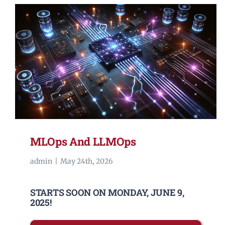
MLOps And LLMOps
admin
|
May 24th, 2026
STARTS SOON ON MONDAY, JUNE 9,
2025!