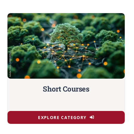
Short Courses
EXPLORE CATEGORY