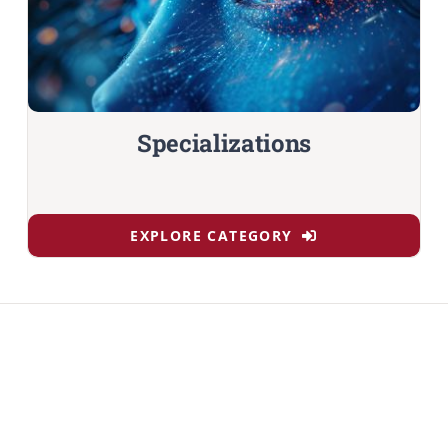
Specializations
EXPLORE CATEGORY