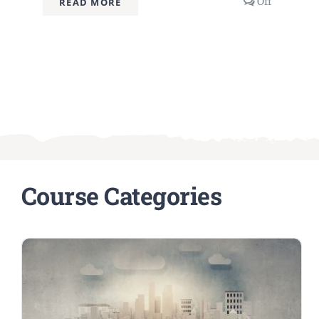
Comment
Off
READ MORE
off
on
Advanced
Prompt
Engineeri
Techniqu
Course Categories