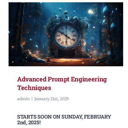
Advanced Prompt Engineering
Techniques
admin
|
January 21st, 2025
STARTS SOON ON SUNDAY, FEBRUARY
2nd, 2025!