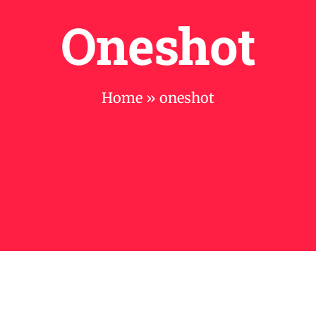
Oneshot
Home
»
oneshot