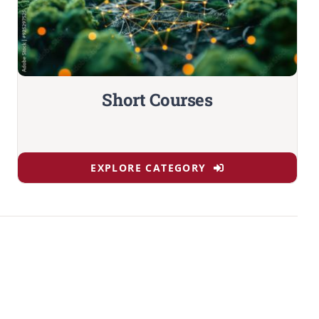
Short Courses
EXPLORE CATEGORY