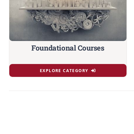
Foundational Courses
EXPLORE CATEGORY