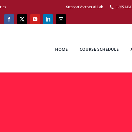
ities
SupportVectors AI Lab
1.855.LEA
HOME
COURSE SCHEDULE