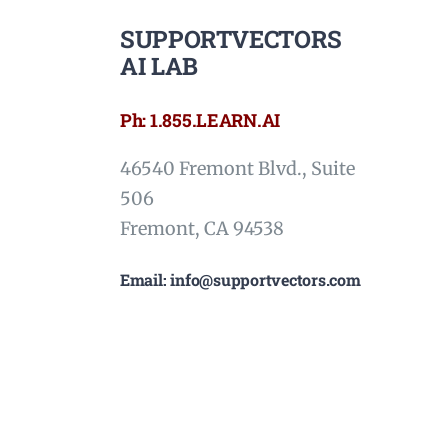
SUPPORTVECTORS
AI LAB
Ph: 1.855.LEARN.AI
46540 Fremont Blvd., Suite
506
Fremont, CA 94538
Email: info@supportvectors.com