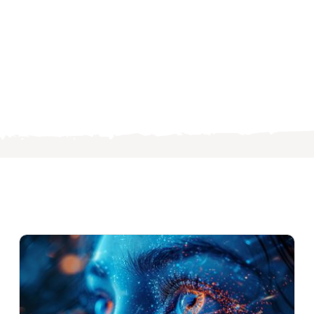
s
ng
es