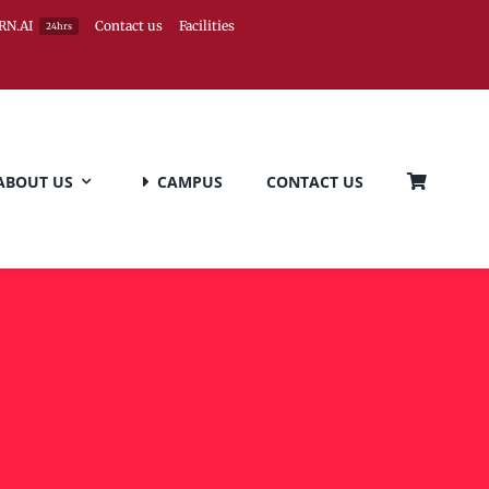
RN.AI
Contact us
Facilities
24hrs
ABOUT US
CAMPUS
CONTACT US