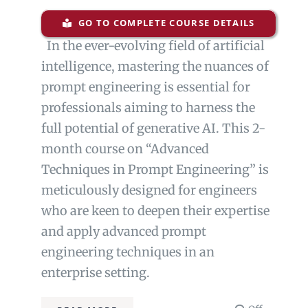
GO TO COMPLETE COURSE DETAILS
In the ever-evolving field of artificial
intelligence, mastering the nuances of
prompt engineering is essential for
professionals aiming to harness the
full potential of generative AI. This 2-
month course on “Advanced
Techniques in Prompt Engineering” is
meticulously designed for engineers
who are keen to deepen their expertise
and apply advanced prompt
engineering techniques in an
enterprise setting.