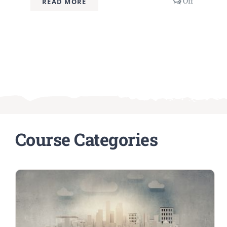
Comment
Off
READ MORE
off
on
Advanced
Prompt
Engineeri
Techniqu
Course Categories