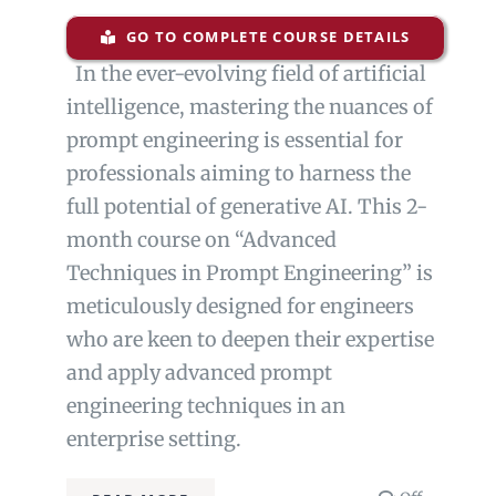
GO TO COMPLETE COURSE DETAILS
In the ever-evolving field of artificial
intelligence, mastering the nuances of
prompt engineering is essential for
professionals aiming to harness the
full potential of generative AI. This 2-
month course on “Advanced
Techniques in Prompt Engineering” is
meticulously designed for engineers
who are keen to deepen their expertise
and apply advanced prompt
engineering techniques in an
enterprise setting.