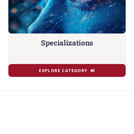
Specializations
EXPLORE CATEGORY