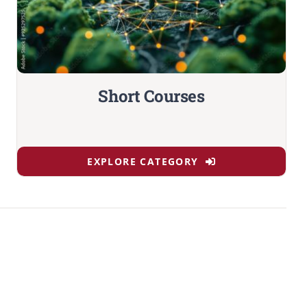
Short Courses
EXPLORE CATEGORY