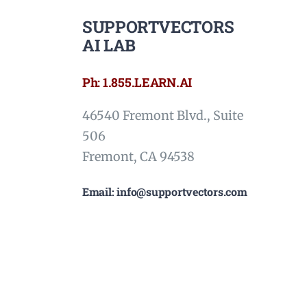
SUPPORTVECTORS
AI LAB
Ph: 1.855.LEARN.AI
46540 Fremont Blvd., Suite
506
Fremont, CA 94538
Email: info@supportvectors.com