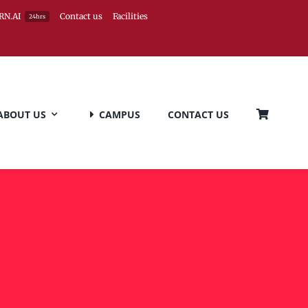
RN.AI
Contact us
Facilities
24hrs
ABOUT US
CAMPUS
CONTACT US