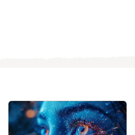
s
ng
es