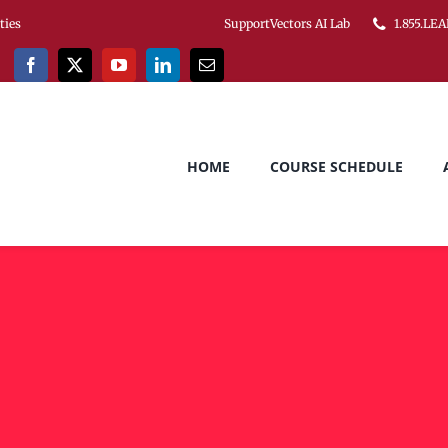
ities
SupportVectors AI Lab
1.855.LEA
HOME
COURSE SCHEDULE