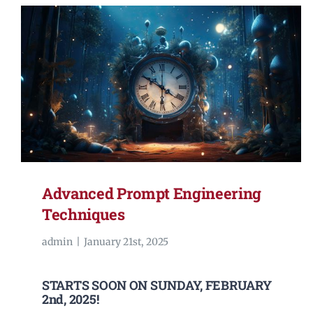
Advanced Prompt Engineering
Techniques
admin
|
January 21st, 2025
STARTS SOON ON SUNDAY, FEBRUARY
2nd, 2025!