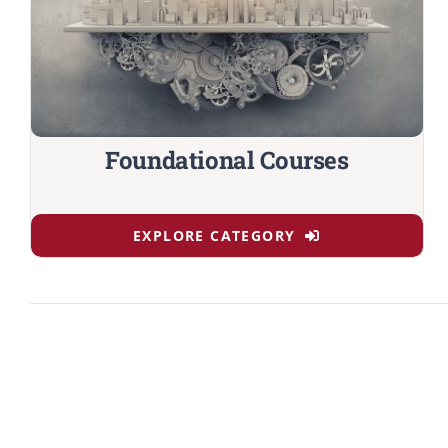
Foundational Courses
EXPLORE CATEGORY