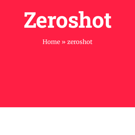
Zeroshot
Home
»
zeroshot