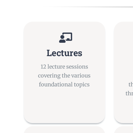
Lectures
12 lecture sessions
covering the various
foundational topics
t
th