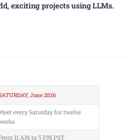
d, exciting projects using LLMs.
SATURDAY, June 2026
Meet every Saturday for twelve
weeks
From 11 AM to 5 PM PST