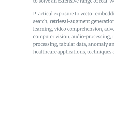
to solve an extensive range of real-
Practical exposure to vector embedd
search, retrieval-augment generatio
learning, video comprehension, adver
computer vision, audio-processing, 
processing, tabular data, anomaly an
healthcare applications, techniques