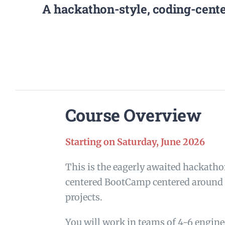
A hackathon-style, coding-cente
Course Overview
Starting on Saturday, June 2026
This is the eagerly awaited hackatho
centered BootCamp centered around r
projects.
You will work in teams of 4-6 engin