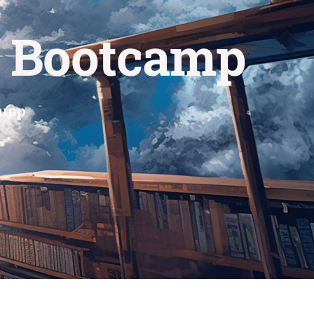
s Bootcamp
camp