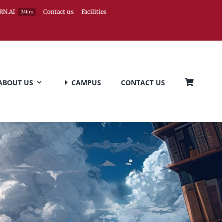
RN.AI
Contact us
Facilities
24hrs
ABOUT US
CAMPUS
CONTACT US