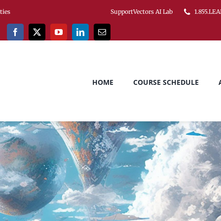
ities
SupportVectors AI Lab
1.855.LEA
HOME
COURSE SCHEDULE