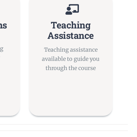
ns
Teaching
Assistance
ng
Teaching assistance
y
available to guide you
through the course