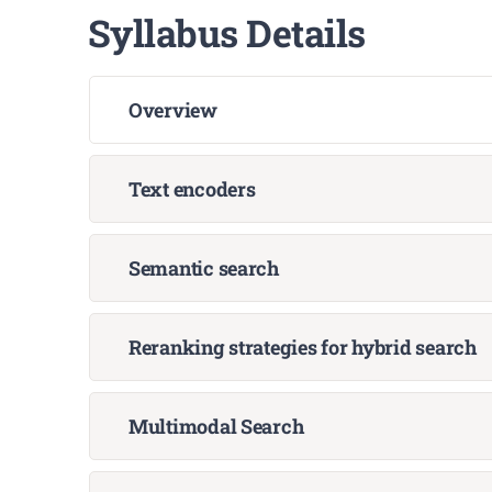
Syllabus Details
Overview
Text encoders
Semantic search
Reranking strategies for hybrid search
Multimodal Search