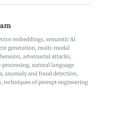
earn
vector embeddings, semantic AI
ent generation, multi-modal
hension, adversarial attacks,
-processing, natural language
ta, anomaly and fraud detection,
s, techniques of prompt engineering