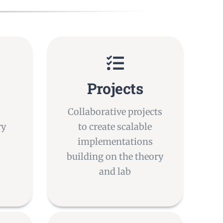
Projects
Collaborative projects
ry
to create scalable
implementations
building on the theory
and lab