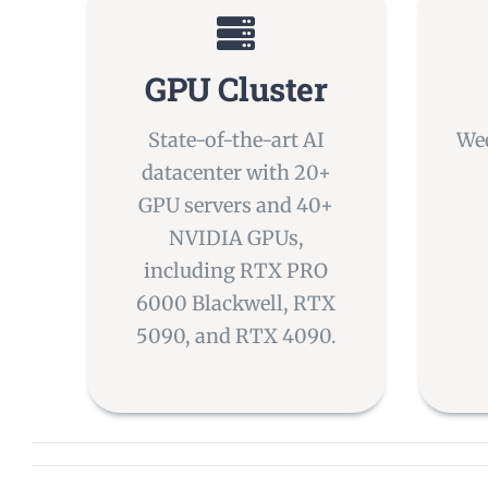
GPU Cluster
State-of-the-art AI
Wee
datacenter with 20+
GPU servers and 40+
NVIDIA GPUs,
including RTX PRO
6000 Blackwell, RTX
5090, and RTX 4090.