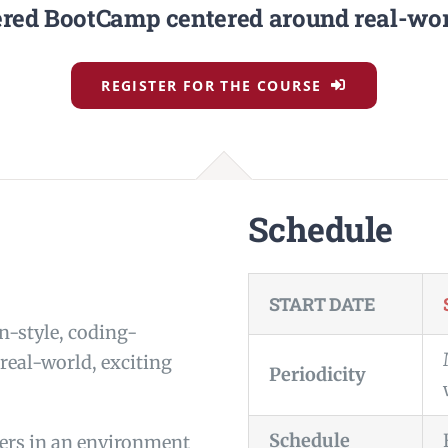
red BootCamp centered around real-worl
REGISTER FOR THE COURSE
Schedule
START DATE
n-style, coding-
eal-world, exciting
Periodicity
Schedule
eers in an environment