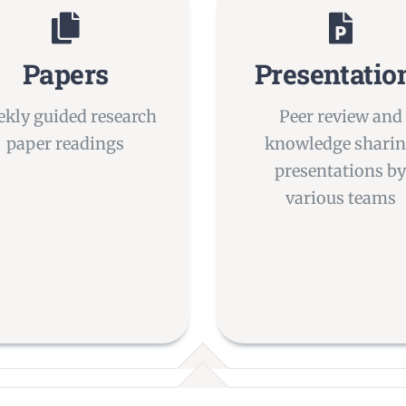
Papers
Presentatio
kly guided research
Peer review and
paper readings
knowledge shari
presentations b
various teams