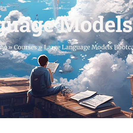
guage Model
me
»
Courses
»
Large Language Models Boot