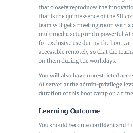
that closely reproduces the innovat
that is the quintessence of the Silico
team will get a meeting room with a 
multimedia setup and a powerful AI
for exclusive use during the boot cam
accessible remotely so that the team
on them during the workdays.
You will also have unrestricted acc
AI server at the admin-privilege lev
duration of this boot camp
on a time
Learning Outcome
You should become confident and fl