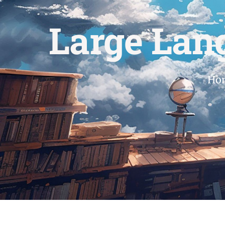
Large Lan
Ho