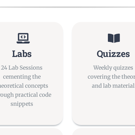
Labs
Quizzes
24 Lab Sessions
Weekly quizzes
cementing the
covering the theo
heoretical concepts
and lab material
rough practical code
snippets