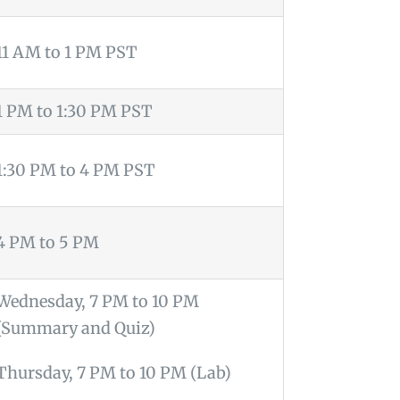
11 AM to 1 PM PST
1 PM to 1:30 PM PST
1:30 PM to 4 PM PST
4 PM to 5 PM
Wednesday, 7 PM to 10 PM
(Summary and Quiz)
Thursday, 7 PM to 10 PM (Lab)