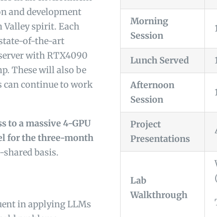
ion and development
Morning
n Valley spirit. Each
Session
state-of-the-art
 server with RTX4090
Lunch Served
p. These will also be
s can continue to work
Afternoon
Session
ess to a massive 4-GPU
Project
el for the three-month
Presentations
-shared basis.
Lab
Walkthrough
uent in applying LLMs