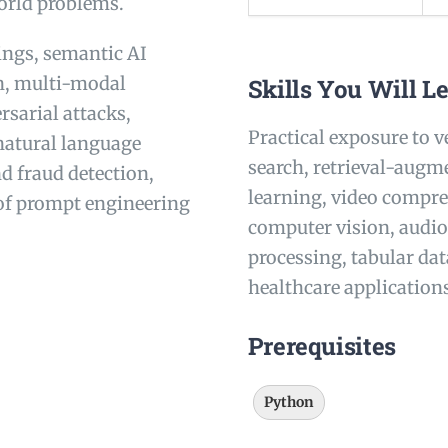
world problems.
ings, semantic AI
n, multi-modal
Skills You Will L
sarial attacks,
Practical exposure to 
natural language
search, retrieval-augm
d fraud detection,
learning, video compre
 of prompt engineering
computer vision, audio
processing, tabular da
healthcare application
Prerequisites
Python