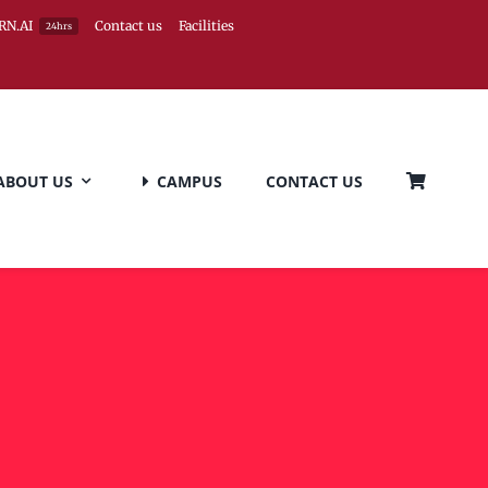
RN.AI
Contact us
Facilities
24hrs
ABOUT US
CAMPUS
CONTACT US