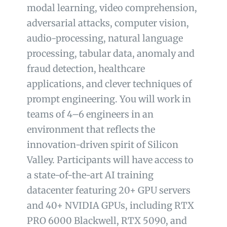
modal learning, video comprehension,
adversarial attacks, computer vision,
audio-processing, natural language
processing, tabular data, anomaly and
fraud detection, healthcare
applications, and clever techniques of
prompt engineering. You will work in
teams of 4–6 engineers in an
environment that reflects the
innovation-driven spirit of Silicon
Valley. Participants will have access to
a state-of-the-art AI training
datacenter featuring 20+ GPU servers
and 40+ NVIDIA GPUs, including RTX
PRO 6000 Blackwell, RTX 5090, and