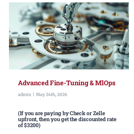
Advanced Fine-Tuning & MlOps
admin
|
May 24th, 2026
(If you are paying by Check or Zelle
upfront, then you get the discounted rate
of $3200)