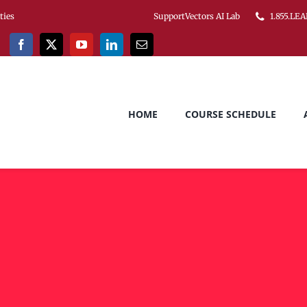
ities
SupportVectors AI Lab
1.855.LEA
HOME
COURSE SCHEDULE