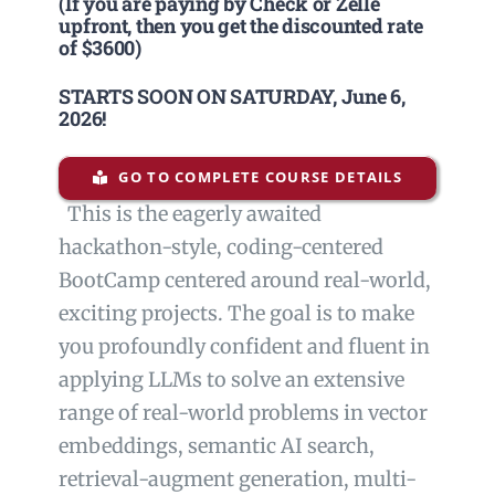
(If you are paying by Check or Zelle
upfront, then you get the discounted rate
of $3600)
STARTS SOON ON SATURDAY,
June 6,
2026
!
GO TO COMPLETE COURSE DETAILS
This is the eagerly awaited
hackathon-style, coding-centered
BootCamp centered around real-world,
exciting projects. The goal is to make
you profoundly confident and fluent in
applying LLMs to solve an extensive
range of real-world problems in vector
embeddings, semantic AI search,
retrieval-augment generation, multi-