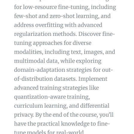
for low-resource fine-tuning, including
few-shot and zero-shot learning, and
address overfitting with advanced
regularization methods. Discover fine-
tuning approaches for diverse
modalities, including text, images, and
multimodal data, while exploring
domain-adaptation strategies for out-
of-distribution datasets. Implement
advanced training strategies like
quantization-aware training,
curriculum learning, and differential
privacy. By the end of the course, you’ll
have the practical knowledge to fine-
tune models for real-world