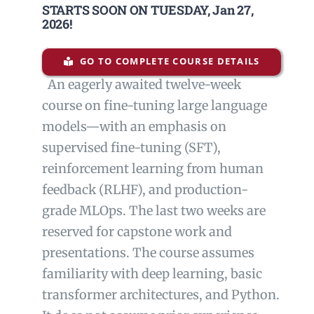
STARTS SOON ON TUESDAY,
Jan 27,
2026
!
GO TO COMPLETE COURSE DETAILS
An eagerly awaited twelve-week
course on
fine-tuning large language
models—with an emphasis on
supervised
fine-tuning (SFT),
reinforcement learning from human
feedback (RLHF),
and production-
grade MLOps. The last two weeks are
reserved for
capstone work and
presentations.
The course assumes
familiarity with deep learning, basic
transformer
architectures, and Python.