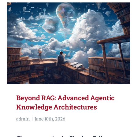
Beyond RAG: Advanced Agentic
Knowledge Architectures
admin
|
June 10th, 2026