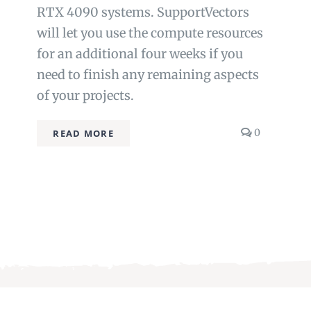
RTX 4090 systems. SupportVectors
will let you use the compute resources
for an additional four weeks if you
need to finish any remaining aspects
of your projects.
s
comments
0
READ MORE
on
Beyond
RAG:
Advanced
Agentic
Knowledge
Architectu