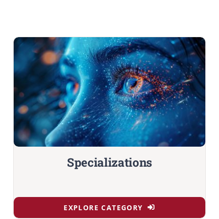
Specializations
EXPLORE CATEGORY