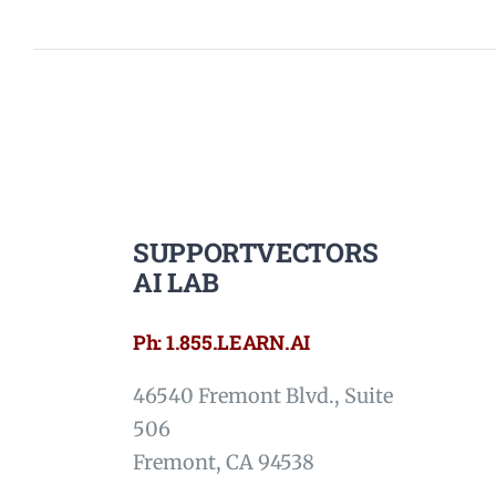
SUPPORTVECTORS
AI LAB
Ph: 1.855.LEARN.AI
46540 Fremont Blvd., Suite
506
Fremont, CA 94538