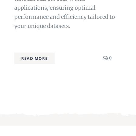
applications, ensuring optimal
performance and efficiency tailored to
your unique datasets.
comments
0
READ MORE
on
Fine-
tuning
Techniques
res