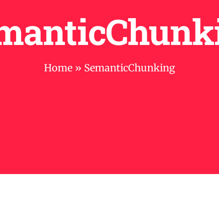
manticChunk
Home
»
SemanticChunking