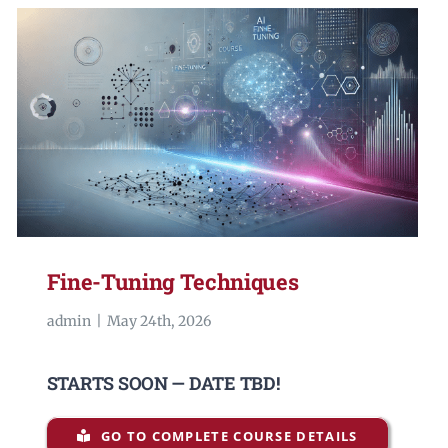
Fine-Tuning Techniques
admin
|
May 24th, 2026
STARTS SOON — DATE TBD!
GO TO COMPLETE COURSE DETAILS