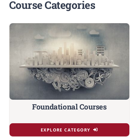
Course Categories
Foundational Courses
EXPLORE CATEGORY