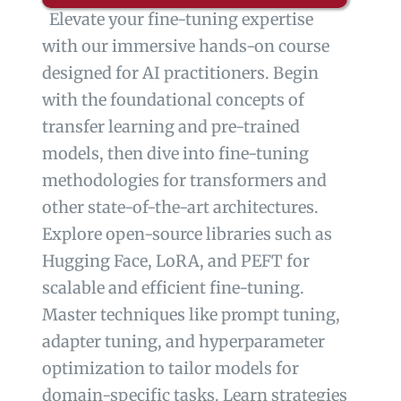
Elevate your fine-tuning expertise
with our immersive hands-on course
designed for AI practitioners. Begin
with the foundational concepts of
transfer learning and pre-trained
models, then dive into fine-tuning
methodologies for transformers and
other state-of-the-art architectures.
Explore open-source libraries such as
Hugging Face, LoRA, and PEFT for
scalable and efficient fine-tuning.
Master techniques like prompt tuning,
adapter tuning, and hyperparameter
optimization to tailor models for
domain-specific tasks. Learn strategies