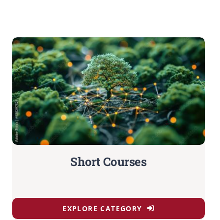
Short Courses
EXPLORE CATEGORY