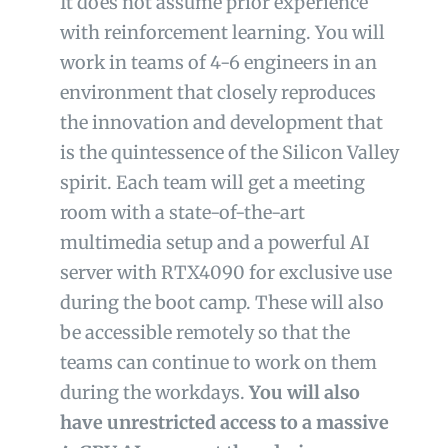
It does not assume prior experience
with
reinforcement learning.
You will
work in teams of 4-6 engineers in an
environment that closely reproduces
the innovation and development that
is the quintessence of the Silicon Valley
spirit. Each team will get a meeting
room with a state-of-the-art
multimedia setup and a powerful AI
server with RTX4090 for exclusive use
during the boot camp. These will also
be accessible remotely so that the
teams can continue to work on them
during the workdays.
You will also
have unrestricted access to a massive