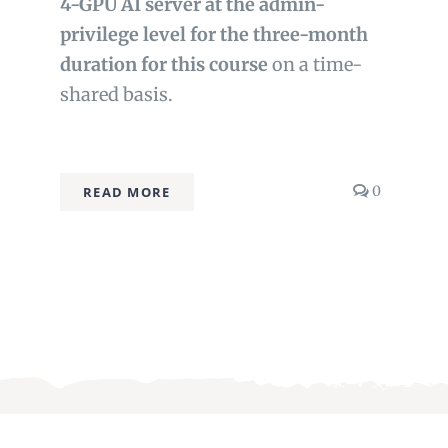
4-GPU AI server at the admin-
privilege level for the three-month
duration for this course
on a time-
shared basis.
comment
0
READ MORE
on
Advanced
Fine-
tuning
&
MlOps