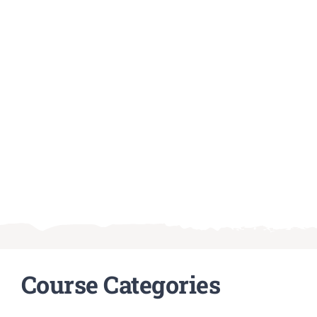
Course Categories