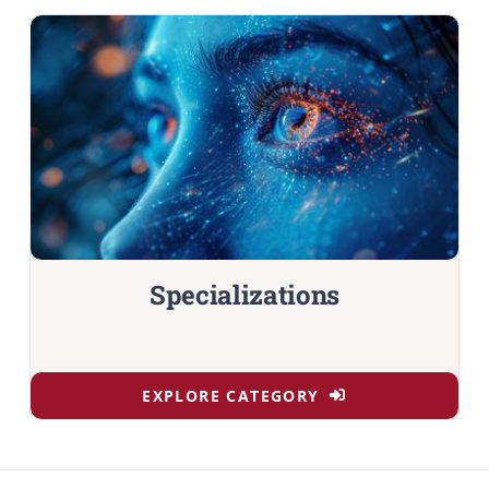
Specializations
EXPLORE CATEGORY