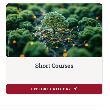
Short Courses
EXPLORE CATEGORY