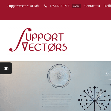
Skip
SupportVectors AI Lab
1.855.LEARN.AI
Contact us
Facil
24hrs
to
content