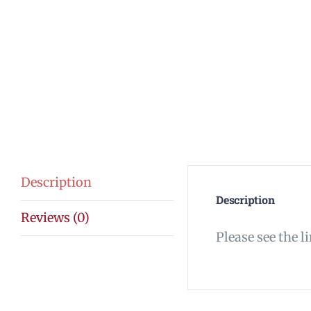
Description
Description
Reviews (0)
Please see the l