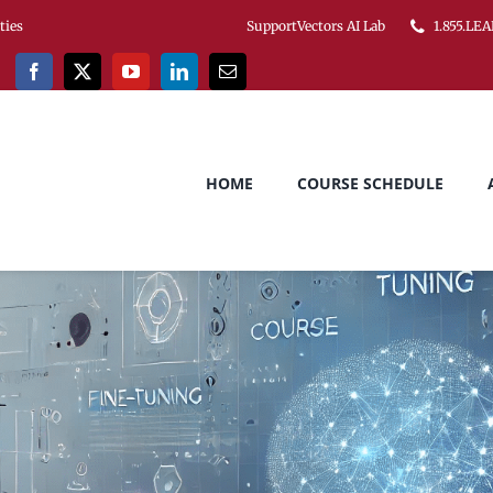
ities
SupportVectors AI Lab
1.855.LEA
HOME
COURSE SCHEDULE