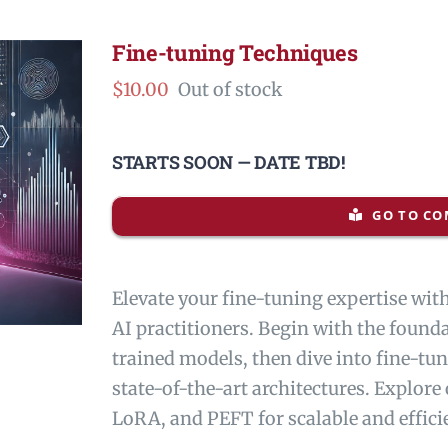
Fine-tuning Techniques
$
10.00
Out of stock
STARTS SOON — DATE TBD!
GO TO CO
Elevate your fine-tuning expertise wi
AI practitioners. Begin with the found
trained models, then dive into fine-t
state-of-the-art architectures. Explore
LoRA, and PEFT for scalable and effici