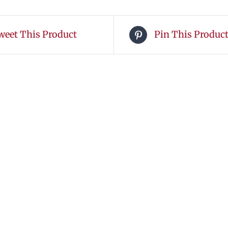
weet This Product
Pin This Produc