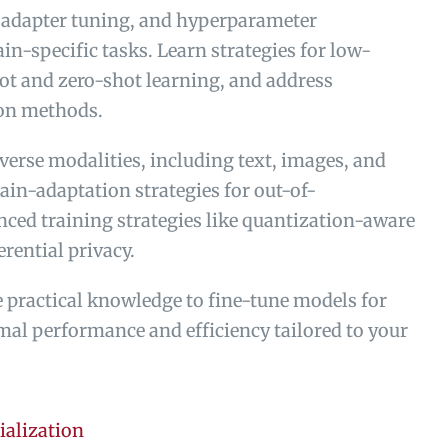
 adapter tuning, and hyperparameter
in-specific tasks. Learn strategies for low-
ot and zero-shot learning, and address
ion methods.
verse modalities, including text, images, and
in-adaptation strategies for out-of-
ced training strategies like quantization-aware
erential privacy.
he practical knowledge to fine-tune models for
mal performance and efficiency tailored to your
ialization