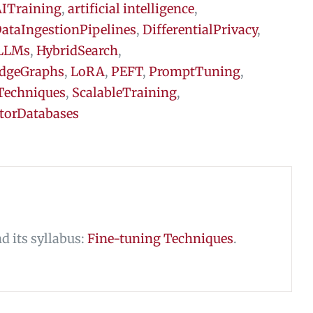
ITraining
,
artificial intelligence
,
ataIngestionPipelines
,
DifferentialPrivacy
,
LLMs
,
HybridSearch
,
dgeGraphs
,
LoRA
,
PEFT
,
PromptTuning
,
Techniques
,
ScalableTraining
,
torDatabases
nd its syllabus:
Fine-tuning Techniques
.