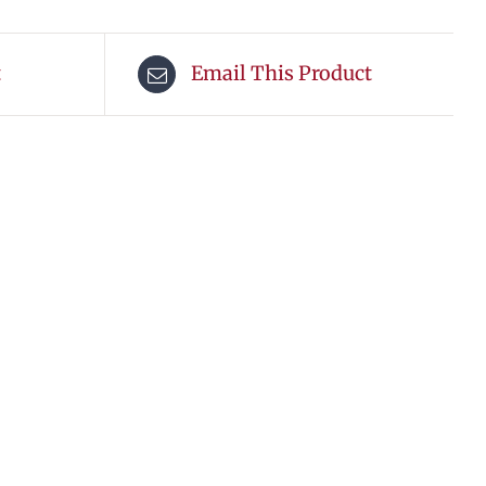
t
Email This Product