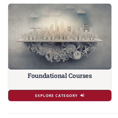
Foundational Courses
EXPLORE CATEGORY