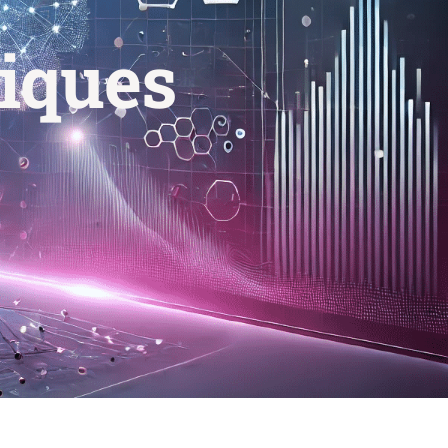
iques