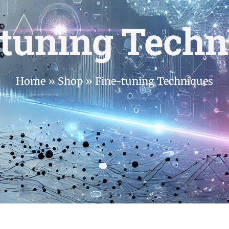
-tuning Techn
Home
»
Shop
»
Fine-tuning Techniques