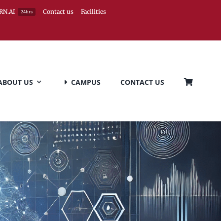
RN.AI
Contact us
Facilities
24hrs
ABOUT US
CAMPUS
CONTACT US