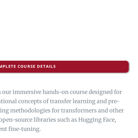
MPLETE COURSE DETAILS
th our immersive hands-on course designed for
ational concepts of transfer learning and pre-
uning methodologies for transformers and other
 open-source libraries such as Hugging Face,
ent fine-tuning.