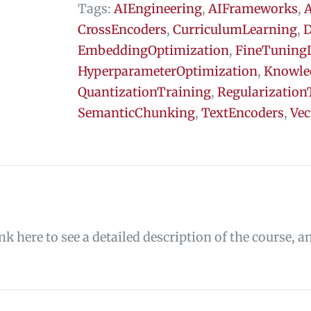
Tags:
AIEngineering
,
AIFrameworks
,
A
CrossEncoders
,
CurriculumLearning
,
D
EmbeddingOptimization
,
FineTuning
HyperparameterOptimization
,
Knowle
QuantizationTraining
,
Regularization
SemanticChunking
,
TextEncoders
,
Vec
ink here to see a detailed description of the course, a