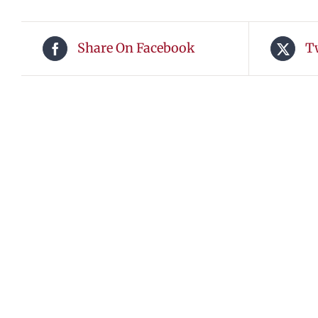
Share On Facebook
T