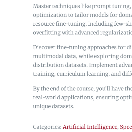
Master techniques like prompt tuning,
optimization to tailor models for doma
resource fine-tuning, including few-sh
overfitting with advanced regularizat
Discover fine-tuning approaches for di
multimodal data, while exploring doma
distribution datasets. Implement advan
training, curriculum learning, and diff
By the end of the course, you’ll have t
real-world applications, ensuring opti
unique datasets.
Categories:
Artificial Intelligence
,
Spec