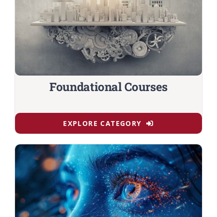
Foundational Courses
EXPLORE CATEGORY