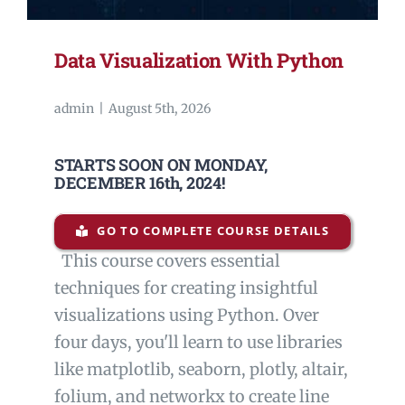
Data Visualization With Python
admin
|
August 5th, 2026
STARTS SOON ON MONDAY,
DECEMBER 16th, 2024!
GO TO COMPLETE COURSE DETAILS
This course covers essential
techniques for creating insightful
visualizations using Python. Over
four days, you'll learn to use libraries
like matplotlib, seaborn, plotly, altair,
folium, and networkx to create line