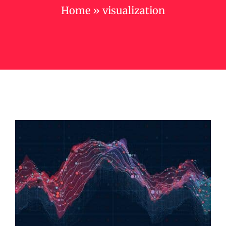
Home
»
visualization
Campus
Contact us
Cart