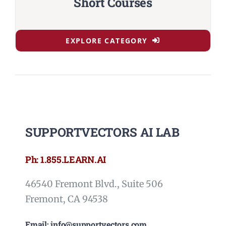
Short Courses
EXPLORE CATEGORY
SUPPORTVECTORS AI LAB
Ph: 1.855.LEARN.AI
46540 Fremont Blvd., Suite 506
Fremont, CA 94538
Email: info@supportvectors.com