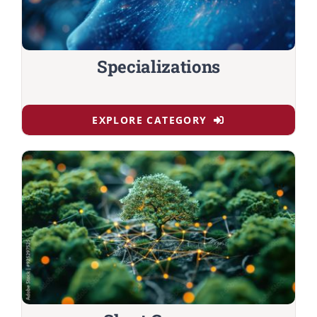
Specializations
EXPLORE CATEGORY