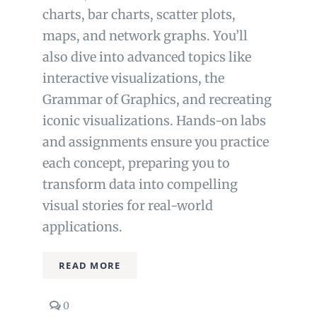
charts, bar charts, scatter plots,
maps, and network graphs. You’ll
also dive into advanced topics like
interactive visualizations, the
Grammar of Graphics, and recreating
iconic visualizations. Hands-on labs
and assignments ensure you practice
each concept, preparing you to
transform data into compelling
visual stories for real-world
applications.
READ MORE
comments
0